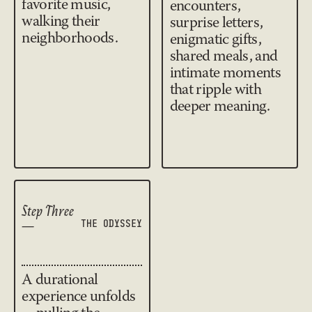
favorite music,
encounters,
walking their
surprise letters,
neighborhoods.
enigmatic gifts,
shared meals, and
intimate moments
that ripple with
deeper meaning.
Step Three
—
THE ODYSSEY
A durational
experience unfolds