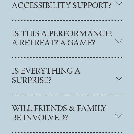
ACCESSIBILITY SUPPORT?
IS THIS A PERFORMANCE?
A RETREAT? A GAME?
IS EVERYTHING A
SURPRISE?
WILL FRIENDS & FAMILY
BE INVOLVED?