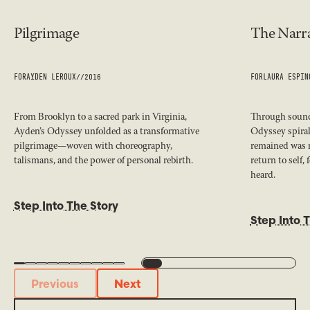
Pilgrimage
The Narra
FOR
AYDEN LEROUX
//
2016
FOR
LAURA ESPIN
From Brooklyn to a sacred park in Virginia,
Through sound,
Ayden’s Odyssey unfolded as a transformative
Odyssey spiral
pilgrimage—woven with choreography,
remained was 
talismans, and the power of personal rebirth.
return to self,
heard.
Step Into The Story
Step Into 
Previous
Next
Previous
Next