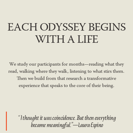
EACH ODYSSEY BEGINS
WITH A LIFE
We study our participants for months—reading what they
read, walking where they walk, listening to what stirs them.
Then we build from that research a transformative
experience that speaks to the core of their being.
“I thought it was coincidence. But then everything
became meaningful.”—Laura Espino