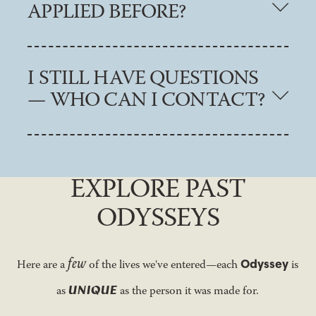
APPLIED BEFORE?
I STILL HAVE QUESTIONS
— WHO CAN I CONTACT?
EXPLORE PAST
ODYSSEYS
few
Odyssey
Here are a
of the lives we've entered—each
is
UNIQUE
as
as the person it was made for.