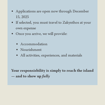
Applications are open now through December
15, 2025
If selected, you must travel to Zakynthos at your
own expense
Once you arrive, we will provide:
Accommodation
Nourishment
All activities, experiences, and materials
Your responsisbility is simply to reach the island
— and to show up
fully