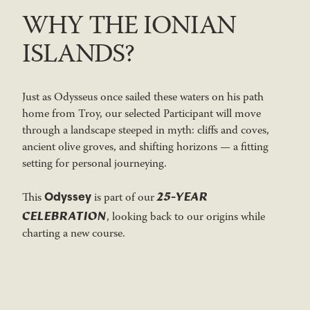
WHY THE IONIAN
ISLANDS?
Just as Odysseus once sailed these waters on his path
home from Troy, our selected Participant will move
through a landscape steeped in myth: cliffs and coves,
ancient olive groves, and shifting horizons — a fitting
setting for personal journeying.
25-YEAR
Odyssey
This
is part of our
CELEBRATION
, looking back to our origins while
charting a new course.