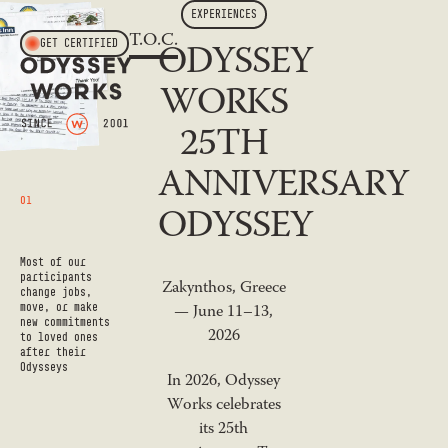
EXPERIENCES
T.O.C.
ODYSSEY
GET CERTIFIED
WORKS
25TH
ANNIVERSARY
01
ODYSSEY
Most of our
participants
Zakynthos, Greece
change jobs,
move, or make
— June 11–13,
new commitments
2026
to loved ones
after their
Odysseys
In 2026, Odyssey
Works celebrates
its 25th