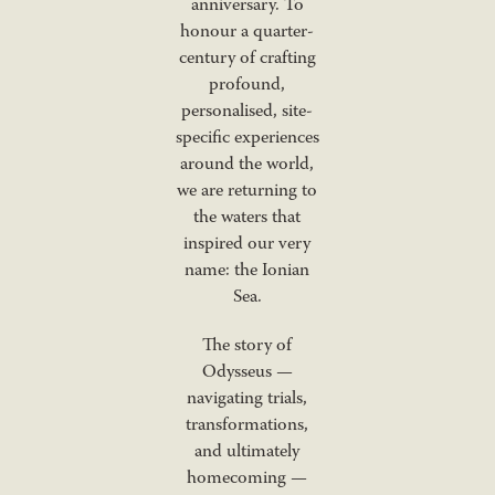
anniversary. To
honour a quarter-
century of crafting
profound,
personalised, site-
specific experiences
around the world,
we are returning to
the waters that
inspired our very
name: the Ionian
Sea.
The story of
Odysseus —
navigating trials,
transformations,
and ultimately
homecoming —