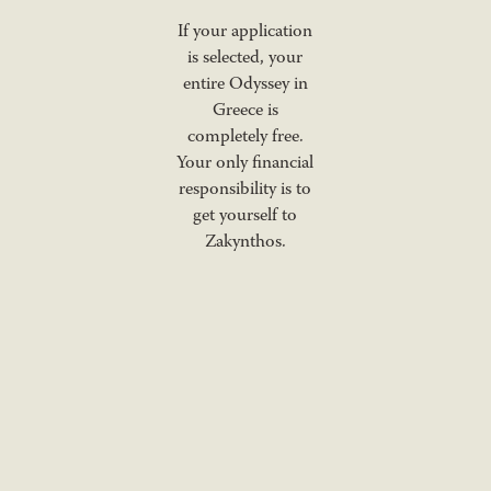
If your application
is selected, your
entire Odyssey in
Greece is
completely free.
Your only financial
responsibility is to
get yourself to
Zakynthos.