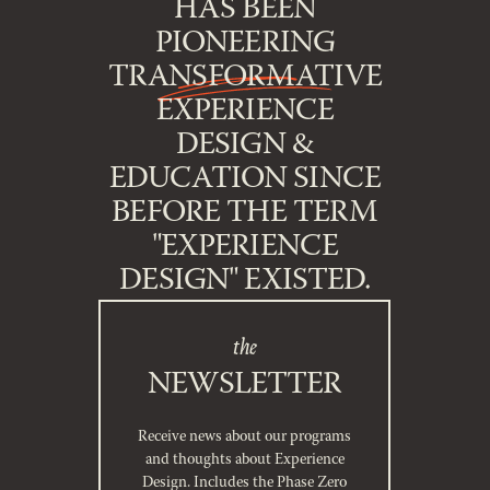
HAS BEEN
PIONEERING
TRANSFORMATIVE
EXPERIENCE
DESIGN &
EDUCATION SINCE
BEFORE THE TERM
"EXPERIENCE
DESIGN" EXISTED.
the
NEWSLETTER
Receive news about our programs
and thoughts about Experience
Design. Includes the Phase Zero