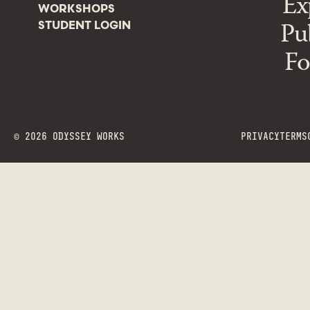
Ex
WORKSHOPS
Pu
STUDENT LOGIN
Fo
©
2026
ODYSSEY WORKS
PRIVACY
TERMS