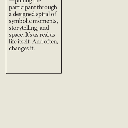
—pulling the
participant through
a designed spiral of
symbolic moments,
storytelling, and
space. It’s as real as
life itself. And often,
changes it.