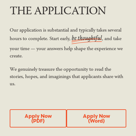
THE APPLICATION
Our application is substantial and typically takes several
be thoughtful
hours to complete. Start early,
, and take
your time — your answers help shape the experience we
create.
We genuinely treasure the opportunity to read the
stories, hopes, and imaginings that applicants share with
us.
Apply Now (PDF)
Apply Now
Apply Now
Apply Now
(PDF)
(Word)