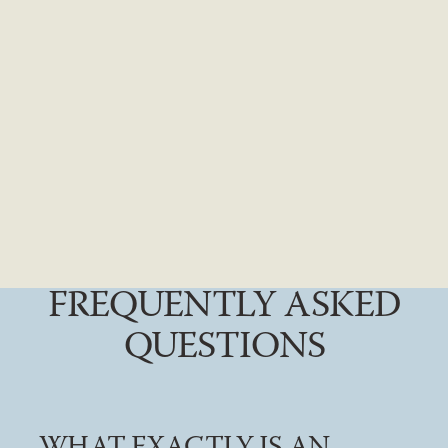
FREQUENTLY ASKED
QUESTIONS