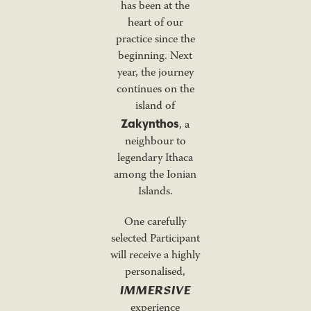
has been at the
heart of our
practice since the
beginning. Next
year, the journey
continues on the
island of
Zakynthos
, a
neighbour to
legendary Ithaca
among the Ionian
Islands.
One carefully
selected Participant
will receive a highly
personalised,
IMMERSIVE
experience