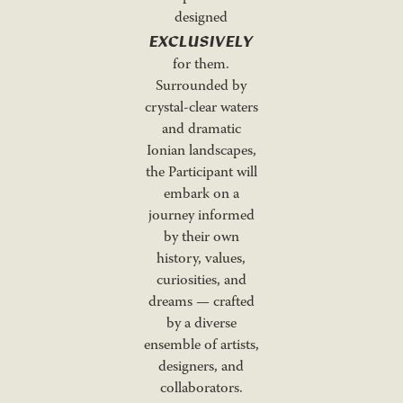
designed
EXCLUSIVELY
for them.
Surrounded by
crystal-clear waters
and dramatic
Ionian landscapes,
the Participant will
embark on a
journey informed
by their own
history, values,
curiosities, and
dreams — crafted
by a diverse
ensemble of artists,
designers, and
collaborators.