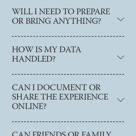
WILL I NEED TO PREPARE
OR BRING ANYTHING?
HOW IS MY DATA
HANDLED?
CAN I DOCUMENT OR
SHARE THE EXPERIENCE
ONLINE?
CAN FRIENDS OR FAMILY