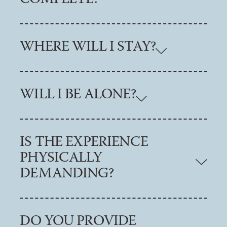
WHERE WILL I STAY?
WILL I BE ALONE?
IS THE EXPERIENCE
PHYSICALLY
DEMANDING?
DO YOU PROVIDE