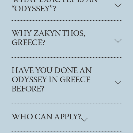
WHAT EXACTLY IS AN
“ODYSSEY”?
WHY ZAKYNTHOS,
GREECE?
HAVE YOU DONE AN
ODYSSEY IN GREECE
BEFORE?
WHO CAN APPLY?