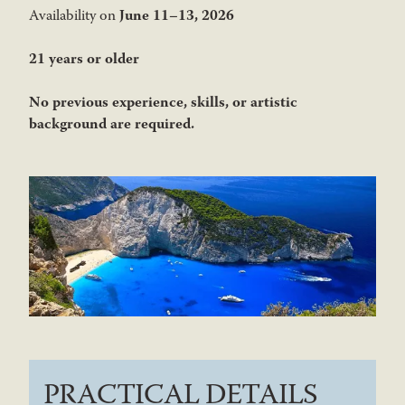
June 11–13, 2026
Availability on
21 years or older
No previous experience, skills, or artistic
background are required.
PRACTICAL DETAILS