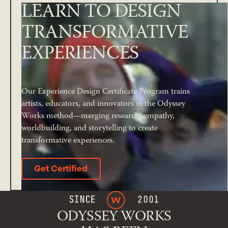
LEARN TO DESIGN
TRANSFORMATIVE
EXPERIENCES
Our Experience Design Certificate Program trains
artists, educators, and innovators in the Odyssey
Works method—merging research, empathy,
worldbuilding, and storytelling to create
transformative experiences.
Get Certified
Get Certified
ODYSSEY WORKS