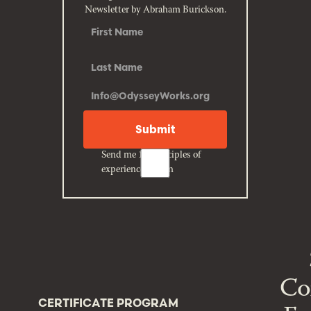
Newsletter by Abraham Burickson.
Send me 10 principles of
experience design
Co
CERTIFICATE PROGRAM