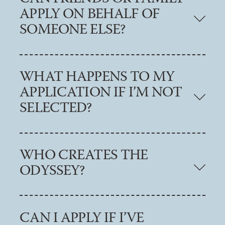
APPLY ON BEHALF OF
SOMEONE ELSE?
WHAT HAPPENS TO MY
APPLICATION IF I’M NOT
SELECTED?
WHO CREATES THE
ODYSSEY?
CAN I APPLY IF I’VE