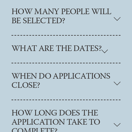
HOW MANY PEOPLE WILL
BE SELECTED?
WHAT ARE THE DATES?
WHEN DO APPLICATIONS
CLOSE?
HOW LONG DOES THE
APPLICATION TAKE TO
COMPLETE?