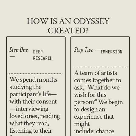
HOW IS AN ODYSSEY
CREATED?
Step One
Step Two —
IMMERSION
DEEP
—
RESEARCH
A team of artists
We spend months
comes together to
studying the
ask, "What do we
participant’s life—
wish for this
with their consent
person?" We begin
—interviewing
to design an
loved ones, reading
experience that
what they read,
might
listening to their
include: chance