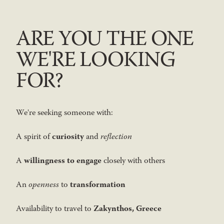
ARE YOU THE ONE
WE'RE LOOKING
FOR?
We're seeking someone with:
curiosity
A spirit of
and
reflection
willingness to engage
A
closely with others
transformation
An
openness
to
Zakynthos, Greece
Availability to travel to