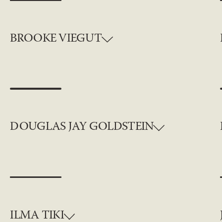
BROOKE VIEGUT
DOUGLAS JAY GOLDSTEIN
ILMA TIKI