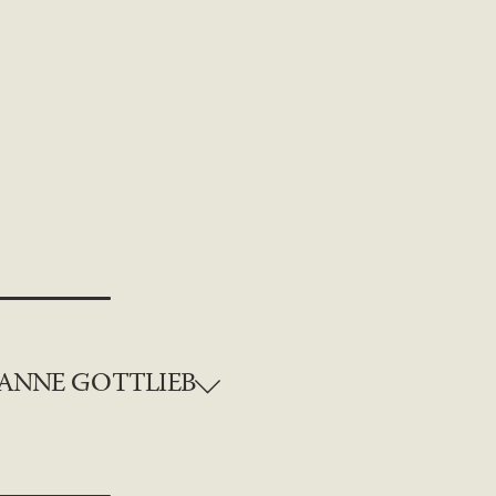
ANNE GOTTLIEB