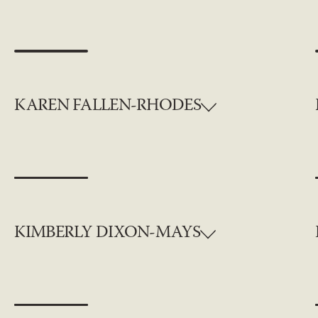
KAREN FALLEN-RHODES
KIMBERLY DIXON-MAYS