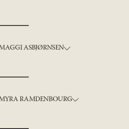
MAGGI ASBJØRNSEN
MYRA RAMDENBOURG