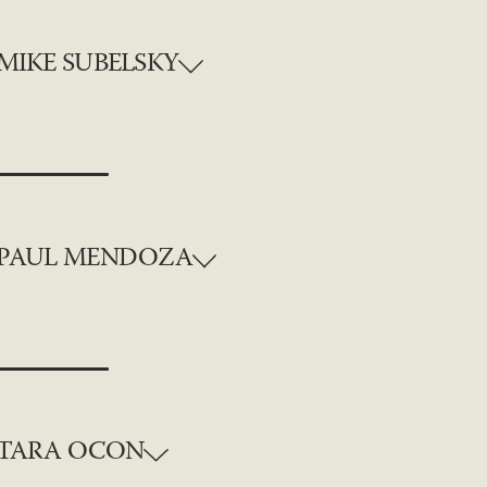
MIKE SUBELSKY
PAUL MENDOZA
TARA OCON