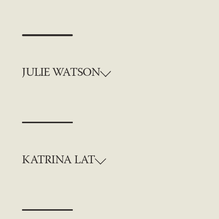
JULIE WATSON
KATRINA LAT