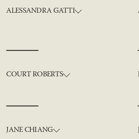
ALESSANDRA GATTI
COURT ROBERTS
JANE CHIANG