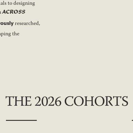
als to designing
ACROSS
gn
rously
researched,
aping the
THE 2026 COHORTS