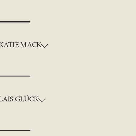
KATIE MACK
LAIS GLÜCK