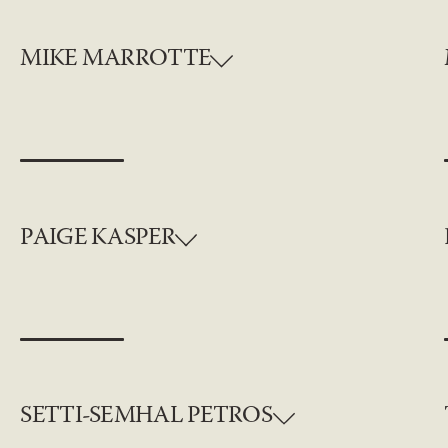
MIKE MARROTTE
PAIGE KASPER
SETTI-SEMHAL PETROS