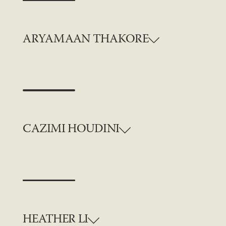
ARYAMAAN THAKORE
CAZIMI HOUDINI
HEATHER LI