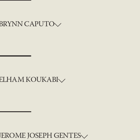
BRYNN CAPUTO
ELHAM KOUKABI
JEROME JOSEPH GENTES