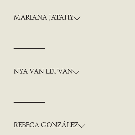
MARIANA JATAHY
NYA VAN LEUVAN
REBECA GONZÁLEZ