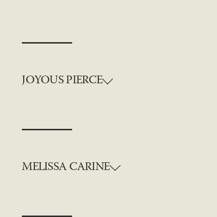
JOYOUS PIERCE
MELISSA CARINE