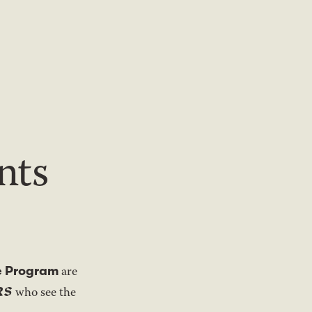
nts
e Program
are
RS
who see the