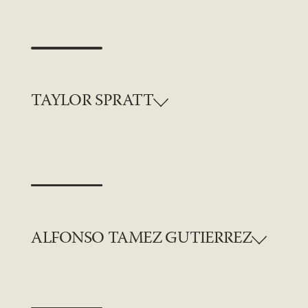
TAYLOR SPRATT
ALFONSO TAMEZ GUTIERREZ