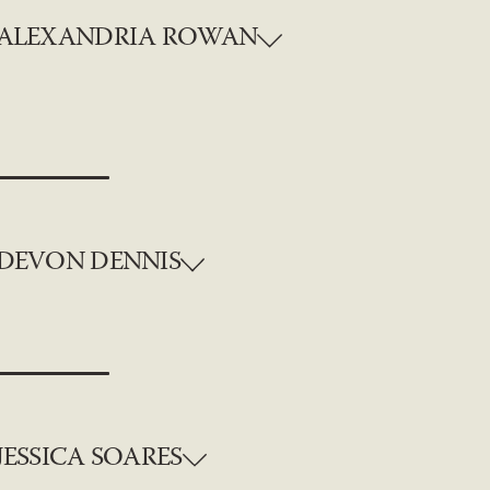
ALEXANDRIA ROWAN
DEVON DENNIS
JESSICA SOARES