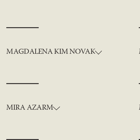
MAGDALENA KIM NOVAK
MIRA AZARM