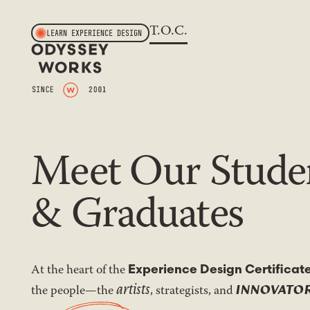
T.O.C.
LEARN EXPERIENCE DESIGN
Meet Our Stude
& Graduates
At the heart of the
Experience Design Certificat
artists
INNOVATO
the people—the
, strategists, and