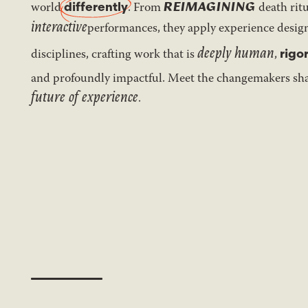
REIMAGINING
world
differently
. From
death ritu
interactive
performances, they apply experience desi
deeply human
disciplines, crafting work that is
,
rigo
and profoundly impactful. Meet the changemakers sh
future of experience
.