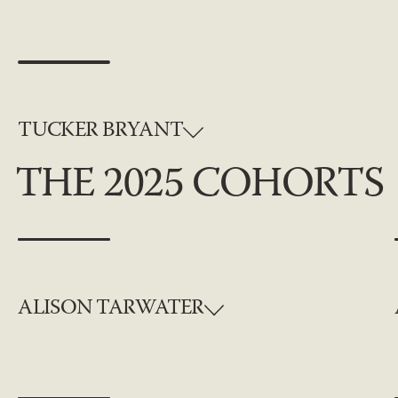
TUCKER BRYANT
THE 2025 COHORTS
ALISON TARWATER