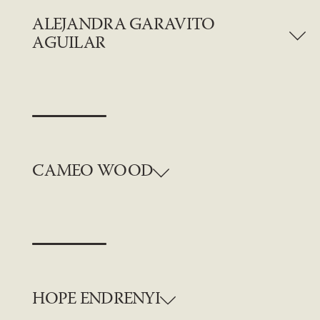
ALEJANDRA GARAVITO
AGUILAR
CAMEO WOOD
HOPE ENDRENYI