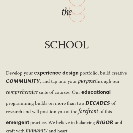
the
SCHOOL
experience design
Develop your
portfolio, build creative
purpose
COMMUNITY
, and tap into your
through our
comprehensive
educational
suite of courses. Our
DECADES
programming builds on more than two
of
forefront
research and will position you at the
of this
RIGOR
emergent
practice. We believe in balancing
and
humanity
craft with
and heart.