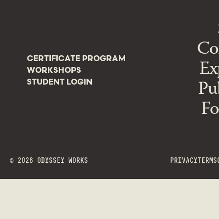
Co
CERTIFICATE PROGRAM
Ex
WORKSHOPS
Pu
STUDENT LOGIN
Fo
©
2026
ODYSSEY WORKS
PRIVACY
TERMS