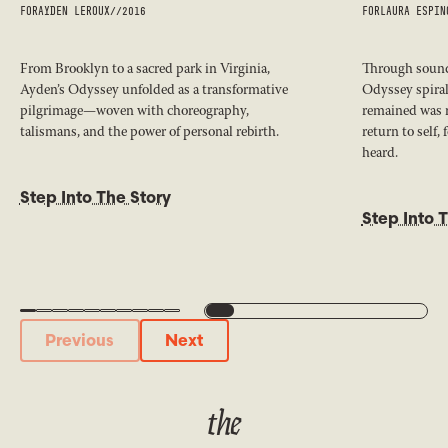
FOR
AYDEN LEROUX
//
2016
FOR
LAURA ESPIN
From Brooklyn to a sacred park in Virginia,
Through sound,
Ayden’s Odyssey unfolded as a transformative
Odyssey spiral
pilgrimage—woven with choreography,
remained was 
talismans, and the power of personal rebirth.
return to self,
heard.
Step Into The Story
Step Into 
Previous
Next
Previous
Next
the