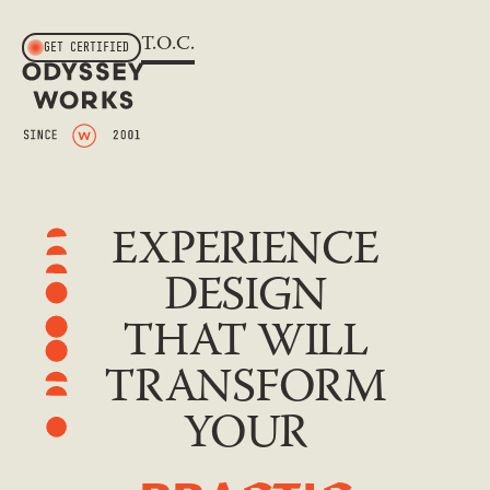
T.O.C.
GET CERTIFIED
EXPERIENCE
DESIGN
THAT WILL
TRANSFORM
YOUR