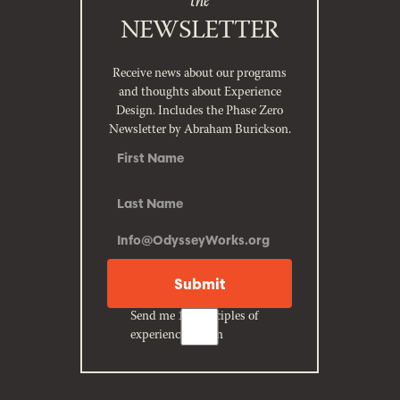
NEWSLETTER
Receive news about our programs
and thoughts about Experience
Design. Includes the Phase Zero
Newsletter by Abraham Burickson.
Send me 10 principles of
experience design