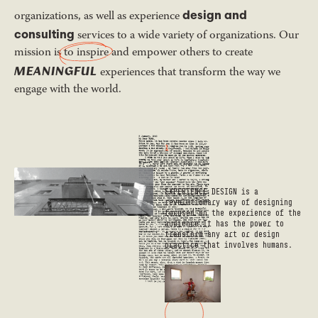
design and
organizations, as well as experience
consulting
services to a wide variety of organizations. Our
mission is
to inspire
and empower others to create
MEANINGFUL
experiences that transform the way we
engage with the world.
1
EXPERIENCE DESIGN is a
revolutionary way of designing
focused on the experience of the
audience.It has the power to
transform any art or design
practice that involves humans.