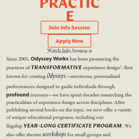
P
R
A
C
T
I
C
E
Join Info Session
Join Info Session
Apply Now
Apply Now
Watch Info Session
Odyssey Works
Since 2001,
has been pioneering the
TRANSFORMATIVE
1
practices of
experience design
. Best
Odysseys
known for creating
—enormous, personalized
performances designed to guide individuals through
profound
journeys—we have spent decades researching the
practicalities of experience design across disciplines. After
publishing several books on the topic, we now offer a variety
of unique educational programs, including our
YEAR-LONG CERTIFICATE PROGRAM
flagship
. We
workshops
also offer shorter
for small groups and