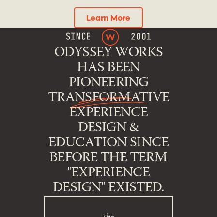
Learn More
Learn More
ODYSSEY WORKS
HAS BEEN
PIONEERING
TRANSFORMATIVE
EXPERIENCE
DESIGN &
EDUCATION SINCE
BEFORE THE TERM
"EXPERIENCE
DESIGN" EXISTED.
the