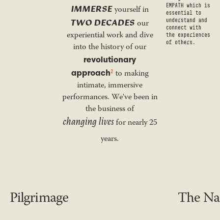
IMMERSE
EMPATH which is
yourself in
essential to
TWO DECADES
understand and
our
connect with
experiential work and dive
the experiences
of others.
into the history of our
revolutionary
approach
2
to making
intimate, immersive
performances. We've been in
the business of
changing lives
for nearly 25
years.
Pilgrimage
The Nar