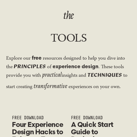
the
TOOLS
free
Explore our
resources designed to help you dive into
PRINCIPLES
experience design
the
of
. These tools
practical
TECHNIQUES
provide you with
insights and
to
transformative
start creating
experiences on your own.
FREE DOWNLOAD
FREE DOWNLOAD
Four Experience
A Quick Start
Design Hacks to
Guide to