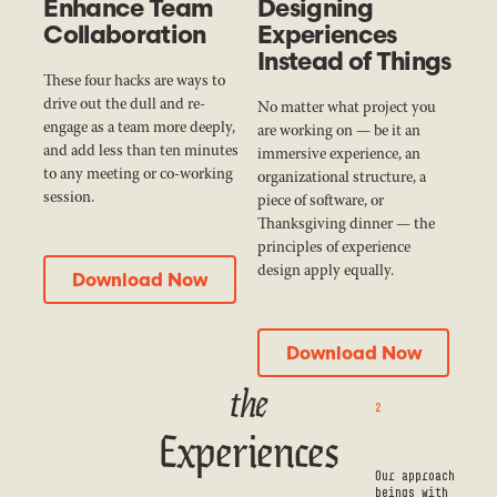
Enhance Team
Designing
Collaboration
Experiences
Instead of Things
These four hacks are ways to
drive out the dull and re-
No matter what project you
engage as a team more deeply,
are working on — be it an
and add less than ten minutes
immersive experience, an
to any meeting or co-working
organizational structure, a
session.
piece of software, or
Thanksgiving dinner — the
principles of experience
Download Now
design apply equally.
Download Now
Download Now
Download Now
the
2
Experiences
Our approach
beings with