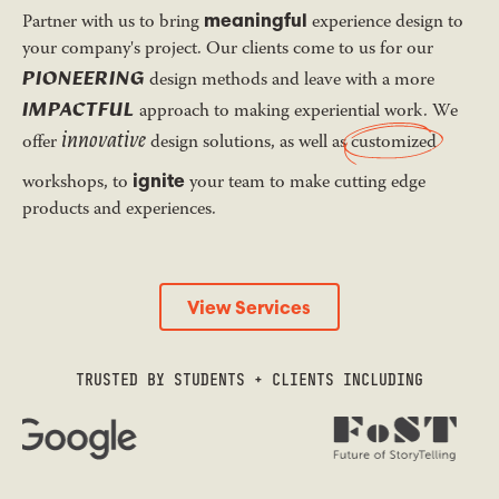
meaningful
Partner with us to bring
experience design to
your company's project. Our clients come to us for our
PIONEERING
design methods and leave with a more
IMPACTFUL
approach to making experiential work. We
innovative
offer
design solutions, as well as
customized
ignite
workshops, to
your team to make cutting edge
products and experiences.
View Services
View Services
TRUSTED BY STUDENTS + CLIENTS INCLUDING