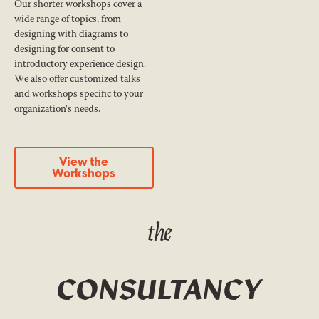
Our shorter workshops cover a
wide range of topics, from
designing with diagrams to
designing for consent to
introductory experience design.
We also offer customized talks
and workshops specific to your
organization's needs.
View the Workshops
View the
Workshops
the
CONSULTANCY