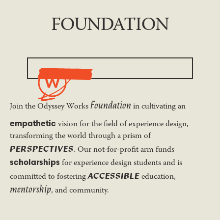
FOUNDATION
Foundation
Join the Odyssey Works
in cultivating an
empathetic
vision for the field of experience design,
transforming the world through a prism of
PERSPECTIVES
. Our not-for-profit arm funds
scholarships
for experience design students and is
ACCESSIBLE
committed to fostering
education,
mentorship
, and community.