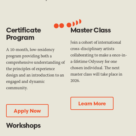
Certificate
Master Class
Program
Join a cohort of international
cross-disciplinary artists
A 10-month, low-residency
collaborating to make a once-in-
program providing both a
a-lifetime Odyssey for one
comprehensive understanding of
chosen individual. The next
the principles of experience
master class will take place in
design and an introduction to an
2026.
engaged and dynamic
community.
Learn More
Learn More
Apply Now
Apply Now
Workshops