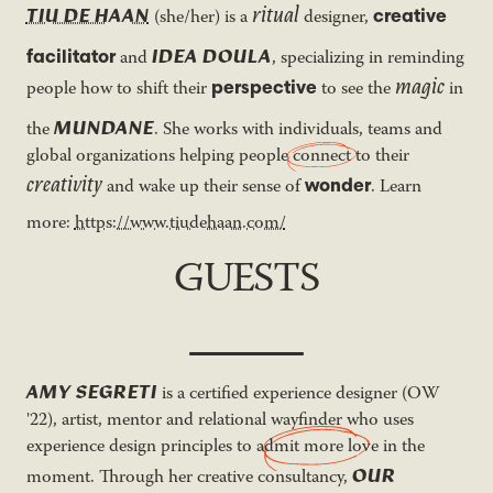
ritual
TIU DE HAAN
creative
(she/her) is a
designer,
IDEA DOULA
facilitator
and
, specializing in reminding
magic
perspective
people how to shift their
to see the
in
MUNDANE
the
. She works with individuals, teams and
global organizations helping people
connect
to their
creativity
wonder
and wake up their sense of
. Learn
more:
https://www.tiudehaan.com/
GUESTS
AMY SEGRETI
is a certified experience designer (OW
'22), artist, mentor and relational wayfinder who uses
experience design principles to
admit more love
in the
OUR
moment. Through her creative consultancy,