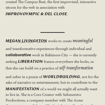
created The Campus Beat, the first improvised, interactive
sitcom for the web in association with
IMPROVOYMPIC & DEL CLOSE
.
meaningful
MEGAN LIVINGSTON
works to create
and transformative experiences through individual and
collaborative
work in Baltimore City — she is currently
LIBERATION
seeking
frames everywhere she looks, so
self-transformation
that she can build on a practice of
WORLDBUILDING
and usher in a praxis of
, not for the
sake of narrative or entertainment, but to contribute to the
MANIFESTATION
of a world we might all actually want
to live in. She is a Core Creator with Submersive
Productions, a company member with The Acme