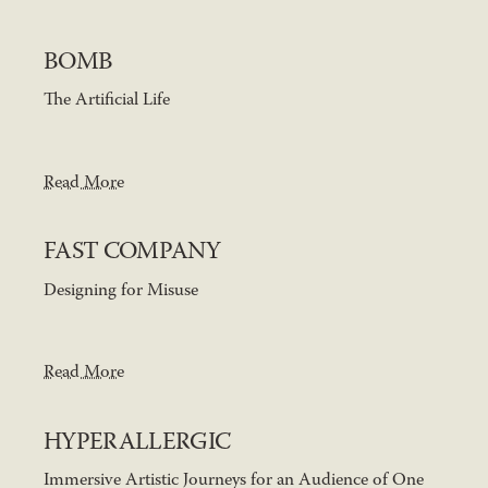
BOMB
The Artificial Life
Read More
FAST COMPANY
Designing for Misuse
Read More
HYPERALLERGIC
Immersive Artistic Journeys for an Audience of One