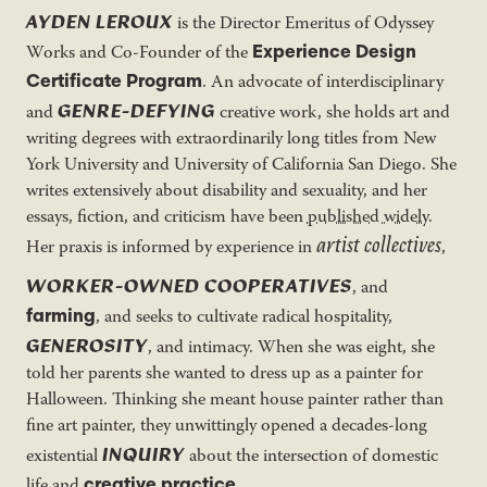
AYDEN LEROUX
is the Director Emeritus of Odyssey
Experience Design
Works and Co-Founder of the
Certificate Program
. An advocate of interdisciplinary
GENRE-DEFYING
and
creative work, she holds art and
writing degrees with extraordinarily long titles from New
York University and University of California San Diego. She
writes extensively about disability and sexuality, and her
essays, fiction, and criticism have been
published widely
.
artist collectives
Her praxis is informed by experience in
,
WORKER-OWNED COOPERATIVES
, and
farming
, and seeks to cultivate radical hospitality,
GENEROSITY
, and intimacy. When she was eight, she
told her parents she wanted to dress up as a painter for
Halloween. Thinking she meant house painter rather than
fine art painter, they unwittingly opened a decades-long
INQUIRY
existential
about the intersection of domestic
creative practice
life and
.