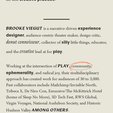
BROOKE VIEGUT
experience
is a narrative-driven
designer
, audience-centric theater maker, design critic,
donut connoisseur
silly
, collector of
little things, educator,
creative
play
and the
lead at for
.
PLAY
Working at the intersection of
,
community
,
ephemerality
, and radical joy, their multidisciplinary
approach has created work for audiences of 30 to 3,000.
Past collaborators include Mailchimp/Invisible North,
Tribeca X, De Niro Con, Emursive/The McKittrick Hotel
(home of Sleep No More), 3D Tech Fest, RWS Global,
Virgin Voyages, National Audubon Society, and Historic
AMONG OTHERS
Hudson Valley
.