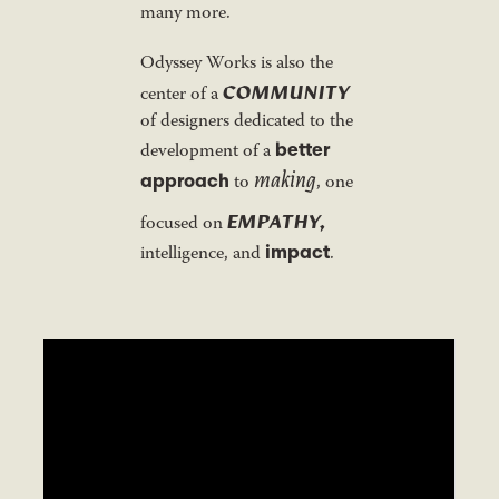
many more.
Odyssey Works is also the
COMMUNITY
center of a
of designers dedicated to the
better
development of a
making
approach
to
, one
EMPATHY,
focused on
impact
intelligence, and
.