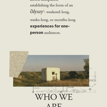
establishing the form of an
Odyssey
1
: weekend-long,
weeks-long, or months-long
experiences for one-
person
audiences.
WHO WE