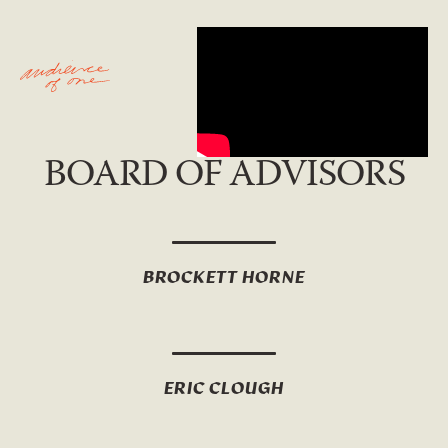
BOARD OF ADVISORS
BROCKETT HORNE
ERIC CLOUGH