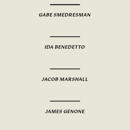
GABE SMEDRESMAN
IDA BENEDETTO
JACOB MARSHALL
JAMES GENONE