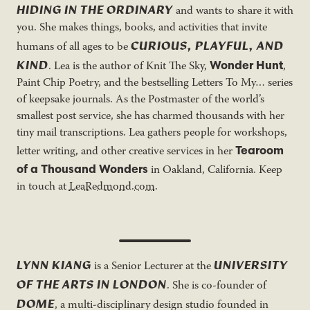
HIDING IN THE ORDINARY
and wants to share it with
you. She makes things, books, and activities that invite
CURIOUS, PLAYFUL, AND
humans of all ages to be
KIND
Wonder Hunt
. Lea is the author of Knit The Sky,
,
Paint Chip Poetry, and the bestselling Letters To My… series
of keepsake journals. As the Postmaster of the world’s
smallest post service, she has charmed thousands with her
tiny mail transcriptions. Lea gathers people for workshops,
Tearoom
letter writing, and other creative services in her
of a Thousand Wonders
in Oakland, California. Keep
in touch at
LeaRedmond.com
.
LYNN KIANG
UNIVERSITY
is a Senior Lecturer at the
OF THE ARTS IN LONDON
. She is co-founder of
DOME
, a multi-disciplinary design studio founded in