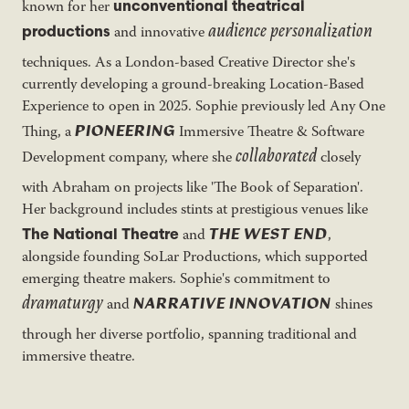
unconventional theatrical
known for her
audience personalization
productions
and innovative
techniques. As a London-based Creative Director she's
currently developing a ground-breaking Location-Based
Experience to open in 2025. Sophie previously led Any One
PIONEERING
Thing, a
Immersive Theatre & Software
collaborated
Development company, where she
closely
with Abraham on projects like 'The Book of Separation'.
Her background includes stints at prestigious venues like
THE WEST END
The National Theatre
and
,
alongside founding SoLar Productions, which supported
emerging theatre makers. Sophie's commitment to
dramaturgy
NARRATIVE INNOVATION
and
shines
through her diverse portfolio, spanning traditional and
immersive theatre.