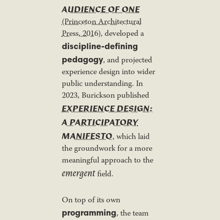
AUDIENCE OF ONE
(Princeton Architectural
Press, 2016)
, developed a
discipline-defining
pedagogy
, and projected
experience design into wider
public understanding. In
2023, Burickson published
EXPERIENCE DESIGN:
A PARTICIPATORY
MANIFESTO
, which laid
the groundwork for a more
meaningful approach to the
emergent
field.
On top of its own
programming
, the team