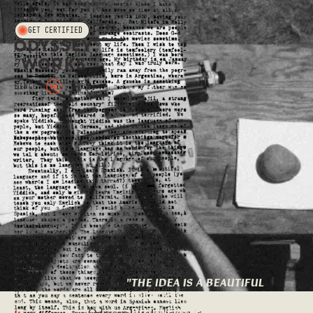
T.O.C.
GET CERTIFIED
"
THE IDEA IS A BEAUTIFUL
INEFFICIENCY: A TINY
BUT INFINITELY MORE
1