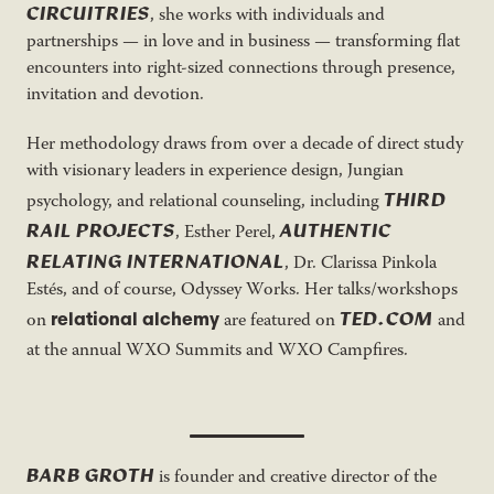
CIRCUITRIES
, she works with individuals and
partnerships — in love and in business — transforming flat
encounters into right-sized connections through presence,
invitation and devotion.
Her methodology draws from over a decade of direct study
with visionary leaders in experience design, Jungian
THIRD
psychology, and relational counseling, including
RAIL PROJECTS
AUTHENTIC
, Esther Perel,
RELATING INTERNATIONAL
, Dr. Clarissa Pinkola
Estés, and of course, Odyssey Works. Her talks/workshops
TED.COM
relational alchemy
on
are featured on
and
at the annual WXO Summits and WXO Campfires.
BARB GROTH
is founder and creative director of the