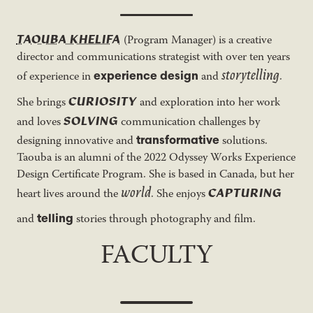
TAOUBA KHELIFA
(Program Manager) is a creative
director and communications strategist with over ten years
storytelling
experience design
of experience in
and
.
CURIOSITY
She brings
and exploration into her work
SOLVING
and loves
communication challenges by
transformative
designing innovative and
solutions.
Taouba is an alumni of the 2022 Odyssey Works Experience
Design Certificate Program. She is based in Canada, but her
world
CAPTURING
heart lives around the
. She enjoys
telling
and
stories through photography and film.
FACULTY