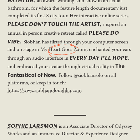
BATHTUB,
an award-winning solo show in an actual
bathroom, for which the feature length documentary just
completed its first 8 city tour. Her interactive online series,
PLEASE DON'T TOUCH THE ARTIST,
inspired an
PLEASE DO
annual in person creative retreat called
VIBE.
Siobhán has flirted through your computer screen
and on stage in
My Heart Goes Zoom
, enchanted your ears
EVERY DAY I’LL HOPE
through an audio interface in
,
The
and embraced your avatar through virtual reality in
.
Fantastical of Now
Follow @siobhansolo on all
platforms, or keep in touch:
https://www.siobhanoloughlin.com
SOPHIE LARSMON
is an Associate Director of Odyssey
Works and an Immersive Director & Experience Designer