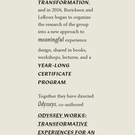
TRANSFORMATION
,
and in 2016, Burickson and
LeRoux began to organize
the research of the group
into a new approach to
meaningful
experience
design, shared in books,
workshops, lectures, and a
YEAR-LONG
CERTIFICATE
PROGRAM
.
Together they have directed
Odysseys
, co-authored
ODYSSEY WORKS:
TRANSFORMATIVE
EXPERIENCES FOR AN