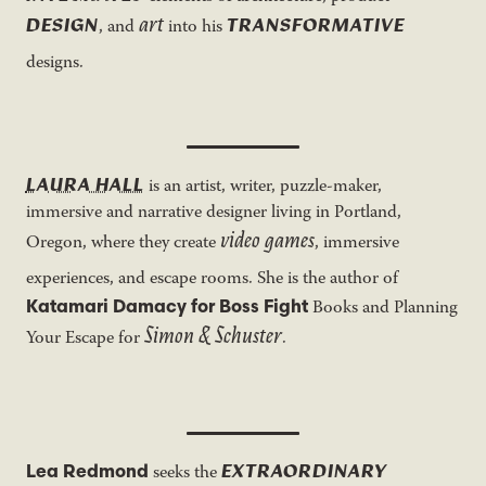
art
DESIGN
TRANSFORMATIVE
, and
into his
designs.
LAURA HALL
is an artist, writer, puzzle-maker,
immersive and narrative designer living in Portland,
video games
Oregon, where they create
, immersive
experiences, and escape rooms. She is the author of
Katamari Damacy for Boss Fight
Books and Planning
Simon & Schuster
Your Escape for
.
EXTRAORDINARY
Lea Redmond
seeks the