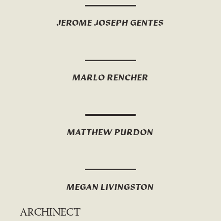
JEROME JOSEPH GENTES
MARLO RENCHER
MATTHEW PURDON
MEGAN LIVINGSTON
ARCHINECT