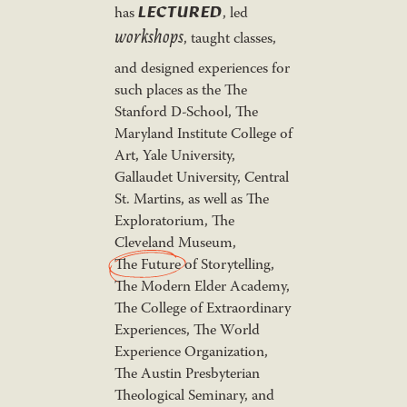
LECTURED
has
, led
workshops
, taught classes,
and designed experiences for
such places as the The
Stanford D-School, The
Maryland Institute College of
Art, Yale University,
Gallaudet University, Central
St. Martins, as well as The
Exploratorium, The
Cleveland Museum,
The Future
of Storytelling,
The Modern Elder Academy,
The College of Extraordinary
Experiences, The World
Experience Organization,
The Austin Presbyterian
Theological Seminary, and