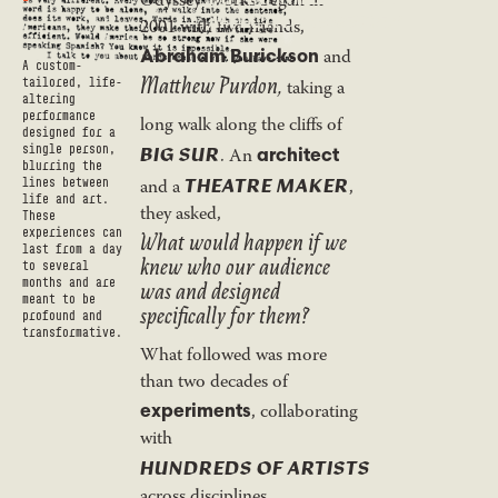
Odyssey Works began in
AFFECTED AUDIENCE.”
2001 with two friends,
Abraham Burickson
and
A custom-
Matthew Purdon,
tailored, life-
taking a
altering
performance
long walk along the cliffs of
designed for a
BIG SUR
single person,
architect
. An
blurring the
THEATRE MAKER
and a
,
lines between
life and art.
they asked,
These
What would happen if we
experiences can
last from a day
knew who our audience
to several
was and designed
months and are
meant to be
specifically for them?
profound and
transformative.
What followed was more
than two decades of
experiments
, collaborating
with
HUNDREDS OF ARTISTS
across disciplines,