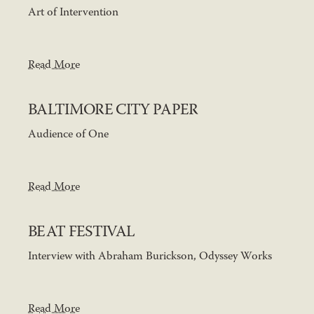
Art of Intervention
Read More
BALTIMORE CITY PAPER
Audience of One
Read More
BEAT FESTIVAL
Interview with Abraham Burickson, Odyssey Works
Read More