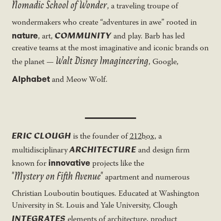
Nomadic School of Wonder
, a traveling troupe of
wondermakers who create “adventures in awe” rooted in
COMMUNITY
nature
, art,
and play. Barb has led
creative teams at the most imaginative and iconic brands on
Walt Disney Imagineering
the planet —
, Google,
Alphabet
and Meow Wolf.
ERIC CLOUGH
is the founder of
212box
, a
ARCHITECTURE
multidisciplinary
and design firm
innovative
known for
projects like the
"Mystery on Fifth Avenue"
apartment and numerous
Christian Louboutin boutiques. Educated at Washington
University in St. Louis and Yale University, Clough
INTEGRATES
elements of architecture, product