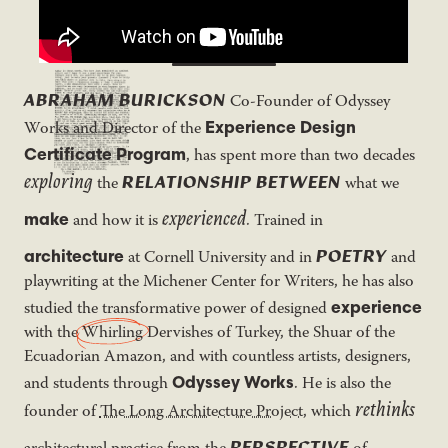
ABRAHAM BURICKSON
Co-Founder of Odyssey
Experience Design
Works and Director of the
Certificate Program
, has spent more than two decades
exploring
RELATIONSHIP
BETWEEN
the
what we
experienced
make
and how it is
. Trained in
POETRY
architecture
at Cornell University and in
and
playwriting at the Michener Center for Writers, he has also
experience
studied the transformative power of designed
with the
Whirling
Dervishes of Turkey, the Shuar of the
Ecuadorian Amazon, and with countless artists, designers,
Odyssey Works
and students through
. He is also the
rethinks
founder of
The Long Architecture Project
, which
PERSPECTIVE