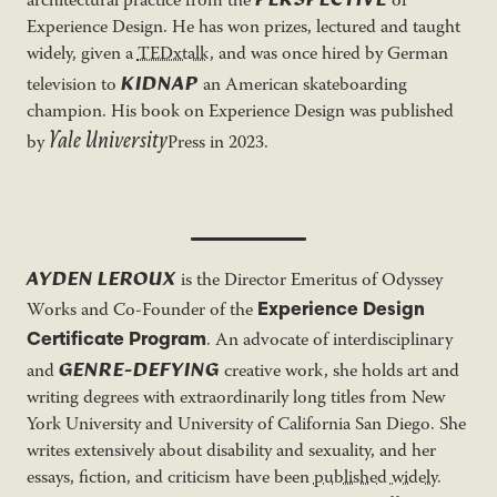
architectural practice from the
of
Experience Design. He has won prizes, lectured and taught
widely, given a
TEDxtalk
, and was once hired by German
KIDNAP
television to
an American skateboarding
champion. His book on Experience Design was published
Yale
University
by
Press in 2023.
AYDEN LEROUX
is the Director Emeritus of Odyssey
Experience Design
Works and Co-Founder of the
Certificate Program
. An advocate of interdisciplinary
GENRE-DEFYING
and
creative work, she holds art and
writing degrees with extraordinarily long titles from New
York University and University of California San Diego. She
writes extensively about disability and sexuality, and her
essays, fiction, and criticism have been
published widely
.