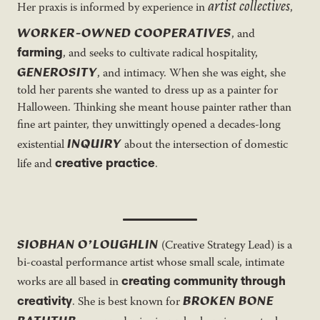
artist collectives
Her praxis is informed by experience in
,
WORKER-OWNED COOPERATIVES
, and
farming
, and seeks to cultivate radical hospitality,
GENEROSITY
, and intimacy. When she was eight, she
told her parents she wanted to dress up as a painter for
Halloween. Thinking she meant house painter rather than
fine art painter, they unwittingly opened a decades-long
INQUIRY
existential
about the intersection of domestic
creative practice
life and
.
SIOBHAN O’LOUGHLIN
(Creative Strategy Lead) is a
bi-coastal performance artist whose small scale, intimate
creating community through
works are all based in
BROKEN BONE
creativity
. She is best known for