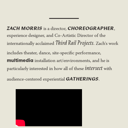
ZACH MORRIS
CHOREOGRAPHER
is a director,
,
experience designer, and Co-Artistic Director of the
Third Rail Projects
internationally acclaimed
. Zach's work
includes theater, dance, site-specific performance,
multimedia
installation art/environments, and he is
intersect
particularly interested in how all of these
with
GATHERINGS
audience-centered experiential
.