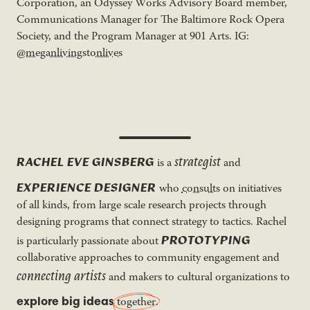
Corporation, an Odyssey Works Advisory Board member,
Communications Manager for The Baltimore Rock Opera
Society, and the Program Manager at 901 Arts. IG:
@meganlivingstonlives
strategist
RACHEL EVE GINSBERG
is a
and
EXPERIENCE DESIGNER
who
consults
on initiatives
of all kinds, from large scale research projects through
designing programs that connect strategy to tactics. Rachel
PROTOTYPING
is particularly passionate about
collaborative approaches to community engagement and
connecting artists
and makers to cultural organizations to
explore big ideas
together
.