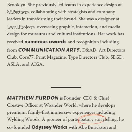
Brooklyn. She previously led teams in experience design at
SYPartners
, collaborating with strategists and company
leaders in transforming their brand. She was a designer at
Local Projects
, overseeing graphic, interaction,
and media
design for museums and cultural institutions. Her work has
numerous awards
received
and recognition including
COMMUNICATION ARTS
from
, D&AD, Art Directors
Club, Core77, Print Magazine, Type Directors Club, SEGD,
ASLA, and AIGA.
MATTHEW PURDON
is Founder, CEO & Chief
Creative Officer at Woander World, where he develops
premium, family-first immersive experiences including
Wylding Woods. A pioneer of
participatory storytelling
, he
Odyssey Works
co-founded
with Abe Burickson and