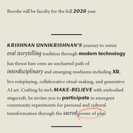
2026
Brooke will be faculty for the full
year.
KRISHNAN UNNIKRISHNAN'S
journey to remix
oral storytelling
modern technology
tradition through
has thrust him onto an uncharted path of
interdisciplinary
XR
and emerging mediums including
,
live roleplaying, collaborative ritual-making, and generative
MAKE-BELIEVE
AI art. Crafting hi-tech
with embodied
participate
stagecraft, he invites you to
in emergent
community experiments for personal and cultural
sacred
transformation through the
power of play
.