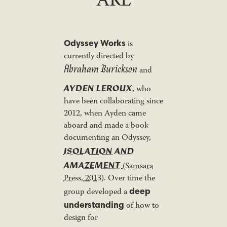
ARE
Odyssey Works
is
currently directed by
Abraham Burickson
and
AYDEN LEROUX
, who
have been collaborating since
2012, when Ayden came
aboard and made a book
documenting an Odyssey,
ISOLATION AND
AMAZEMENT
(Samsara
Press, 2013)
. Over time the
deep
group developed a
understanding
of how to
design for