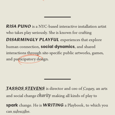
RISA PUNO
is a NYC-based interactive installation artist
who takes play seriously. She is known for crafting
DISARMINGLY PLAYFUL
experiences that explore
social dynamics
human connection,
, and shared
interactions through site-specific public artworks, games,
and
participatory design
.
TASSOS STEVENS
is director and ceo of
Coney
, an arts
charity
and social change
making all kinds of play to
WRITING
spark
change. He is
a Playbook, to which you
can
subscribe
.